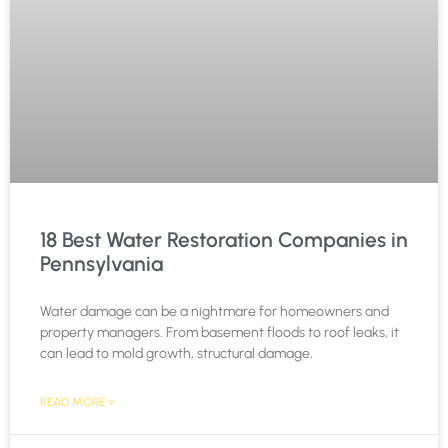
18 Best Water Restoration Companies in
Pennsylvania
Water damage can be a nightmare for homeowners and
property managers. From basement floods to roof leaks, it
can lead to mold growth, structural damage,
READ MORE »