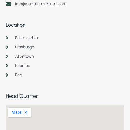
info@paclutterclearing.com
Location
Philadelphia
Pittsburgh
Allentown
Reading
Erie
Head Quarter