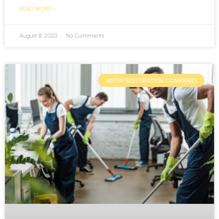
READ MORE »
August 8, 2023
No Comments
WATER RESTORATION COMPANIES