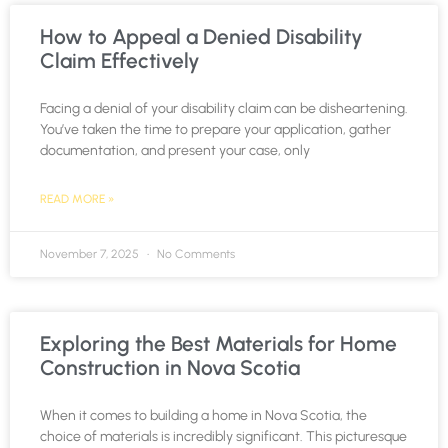
How to Appeal a Denied Disability
Claim Effectively
Facing a denial of your disability claim can be disheartening.
You’ve taken the time to prepare your application, gather
documentation, and present your case, only
READ MORE »
November 7, 2025
No Comments
Exploring the Best Materials for Home
Construction in Nova Scotia
When it comes to building a home in Nova Scotia, the
choice of materials is incredibly significant. This picturesque