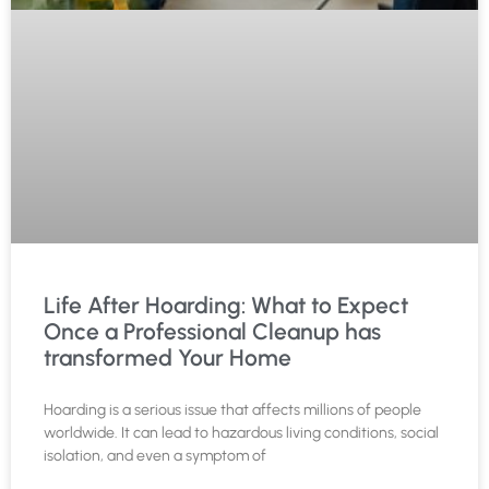
Life After Hoarding: What to Expect
Once a Professional Cleanup has
transformed Your Home
Hoarding is a serious issue that affects millions of people
worldwide. It can lead to hazardous living conditions, social
isolation, and even a symptom of