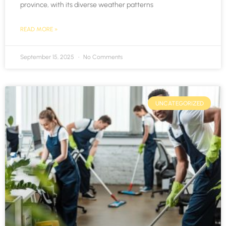
province, with its diverse weather patterns
READ MORE »
September 15, 2025
No Comments
UNCATEGORIZED