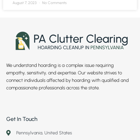
August 7, 2023
No Comments
We understand hoarding is a complex issue requiring
empathy, sensitivity, and expertise. Our website strives to
connect individuals affected by hoarding with qualified and
compassionate professionals across the state.
Get In Touch
Pennsylvania, United States