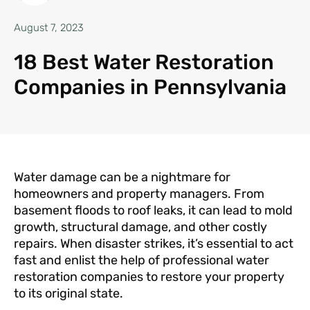
August 7, 2023
18 Best Water Restoration
Companies in Pennsylvania
Water damage can be a nightmare for
homeowners and property managers. From
basement floods to roof leaks, it can lead to mold
growth, structural damage, and other costly
repairs. When disaster strikes, it’s essential to act
fast and enlist the help of professional water
restoration companies to restore your property
to its original state.