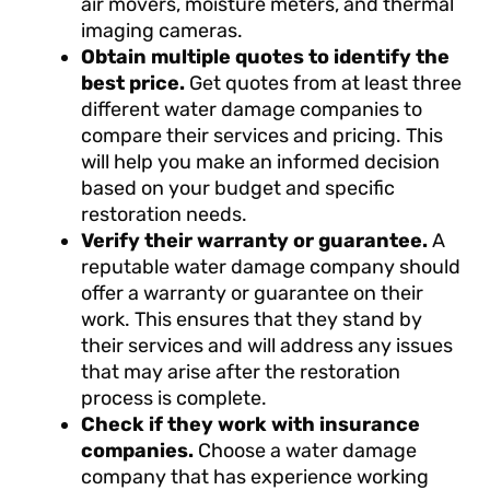
air movers, moisture meters, and thermal
imaging cameras.
Obtain multiple quotes to identify the
best price.
Get quotes from at least three
different water damage companies to
compare their services and pricing. This
will help you make an informed decision
based on your budget and specific
restoration needs.
Verify their warranty or guarantee.
A
reputable water damage company should
offer a warranty or guarantee on their
work. This ensures that they stand by
their services and will address any issues
that may arise after the restoration
process is complete.
Check if they work with insurance
companies.
Choose a water damage
company that has experience working