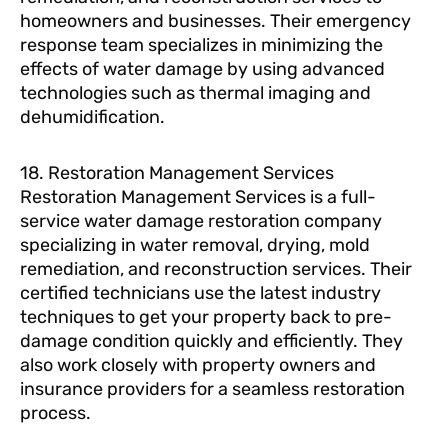
homeowners and businesses. Their emergency
response team specializes in minimizing the
effects of water damage by using advanced
technologies such as thermal imaging and
dehumidification.
18. Restoration Management Services
Restoration Management Services is a full-
service water damage restoration company
specializing in water removal, drying, mold
remediation, and reconstruction services. Their
certified technicians use the latest industry
techniques to get your property back to pre-
damage condition quickly and efficiently. They
also work closely with property owners and
insurance providers for a seamless restoration
process.