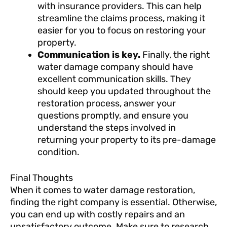
with insurance providers. This can help
streamline the claims process, making it
easier for you to focus on restoring your
property.
Communication is key.
Finally, the right
water damage company should have
excellent communication skills. They
should keep you updated throughout the
restoration process, answer your
questions promptly, and ensure you
understand the steps involved in
returning your property to its pre-damage
condition.
Final Thoughts
When it comes to water damage restoration,
finding the right company is essential. Otherwise,
you can end up with costly repairs and an
unsatisfactory outcome. Make sure to research