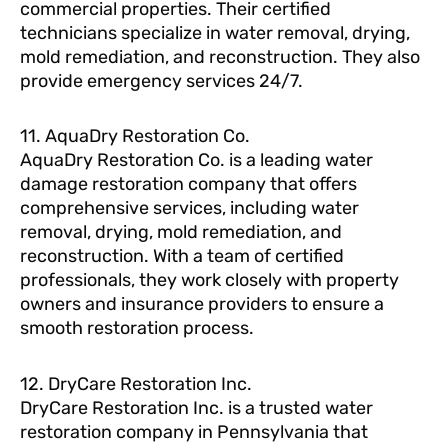
commercial properties. Their certified
technicians specialize in water removal, drying,
mold remediation, and reconstruction. They also
provide emergency services 24/7.
11. AquaDry Restoration Co.
AquaDry Restoration Co. is a leading water
damage restoration company that offers
comprehensive services, including water
removal, drying, mold remediation, and
reconstruction. With a team of certified
professionals, they work closely with property
owners and insurance providers to ensure a
smooth restoration process.
12. DryCare Restoration Inc.
DryCare Restoration Inc. is a trusted water
restoration company in Pennsylvania that