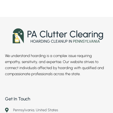
We understand hoarding is a complex issue requiring
empathy, sensitivity, and expertise. Our website strives to
connect individuals affected by hoarding with qualified and
compassionate professionals across the state.
Get In Touch
Pennsylvania, United States