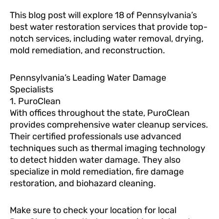
This blog post will explore 18 of Pennsylvania’s
best water restoration services that provide top-
notch services, including water removal, drying,
mold remediation, and reconstruction.
Pennsylvania’s Leading Water Damage
Specialists
1. PuroClean
With offices throughout the state, PuroClean
provides comprehensive water cleanup services.
Their certified professionals use advanced
techniques such as thermal imaging technology
to detect hidden water damage. They also
specialize in mold remediation, fire damage
restoration, and biohazard cleaning.
Make sure to check your location for local