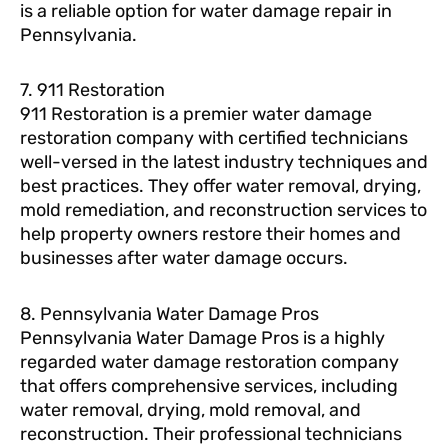
is a reliable option for water damage repair in
Pennsylvania.
7. 911 Restoration
911 Restoration is a premier water damage
restoration company with certified technicians
well-versed in the latest industry techniques and
best practices. They offer water removal, drying,
mold remediation, and reconstruction services to
help property owners restore their homes and
businesses after water damage occurs.
8. Pennsylvania Water Damage Pros
Pennsylvania Water Damage Pros is a highly
regarded water damage restoration company
that offers comprehensive services, including
water removal, drying, mold removal, and
reconstruction. Their professional technicians