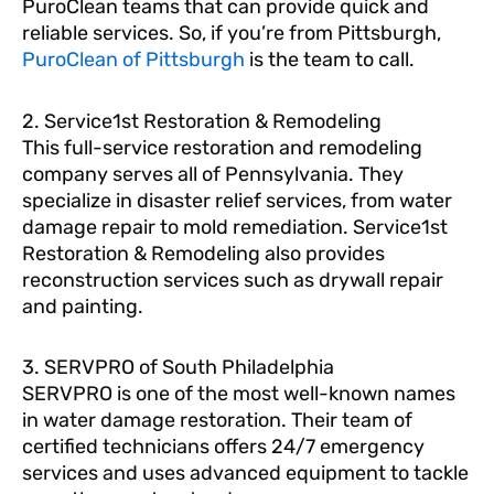
PuroClean teams that can provide quick and
reliable services. So, if you’re from Pittsburgh,
PuroClean of Pittsburgh
is the team to call.
2. Service1st Restoration & Remodeling
This full-service restoration and remodeling
company serves all of Pennsylvania. They
specialize in disaster relief services, from water
damage repair to mold remediation. Service1st
Restoration & Remodeling also provides
reconstruction services such as drywall repair
and painting.
3. SERVPRO of South Philadelphia
SERVPRO is one of the most well-known names
in water damage restoration. Their team of
certified technicians offers 24/7 emergency
services and uses advanced equipment to tackle