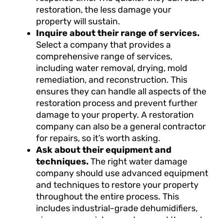
restoration, the less damage your
property will sustain.
Inquire about their range of services.
Select a company that provides a
comprehensive range of services,
including water removal, drying, mold
remediation, and reconstruction. This
ensures they can handle all aspects of the
restoration process and prevent further
damage to your property. A restoration
company can also be a general contractor
for repairs, so it’s worth asking.
Ask about their equipment and
techniques.
The right water damage
company should use advanced equipment
and techniques to restore your property
throughout the entire process. This
includes industrial-grade dehumidifiers,