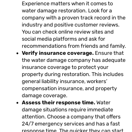
Experience matters when it comes to
water damage restoration. Look for a
company with a proven track record in the
industry and positive customer reviews.
You can check online review sites and
social media platforms and ask for
recommendations from friends and family.
Verify insurance coverage.
Ensure that
the water damage company has adequate
insurance coverage to protect your
property during restoration. This includes
general liability insurance, workers’
compensation insurance, and property
damage coverage.
Assess their response time.
Water
damage situations require immediate
attention. Choose a company that offers
24/7 emergency services and has a fast
response time. The quicker they can start