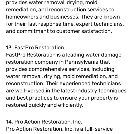
provides water removal, drying, mold
remediation, and reconstruction services to
homeowners and businesses. They are known
for their fast response time, expert technicians,
and commitment to customer satisfaction.
13. FastPro Restoration
FastPro Restoration is a leading water damage
restoration company in Pennsylvania that
provides comprehensive services, including
water removal, drying, mold remediation, and
reconstruction. Their experienced technicians
are well-versed in the latest industry techniques
and best practices to ensure your property is
restored quickly and efficiently.
14. Pro Action Restoration, Inc.
Pro Action Restoration, Inc. is a full-service