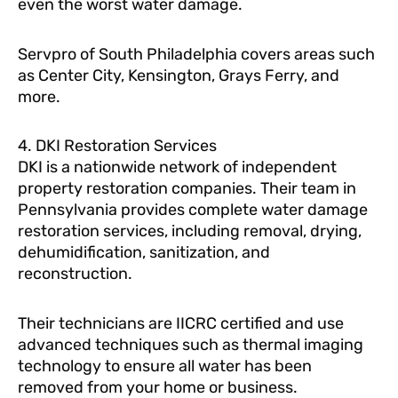
even the worst water damage.
Servpro of South Philadelphia covers areas such
as Center City, Kensington, Grays Ferry, and
more.
4. DKI Restoration Services
DKI is a nationwide network of independent
property restoration companies. Their team in
Pennsylvania provides complete water damage
restoration services, including removal, drying,
dehumidification, sanitization, and
reconstruction.
Their technicians are IICRC certified and use
advanced techniques such as thermal imaging
technology to ensure all water has been
removed from your home or business.