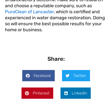
and choose a reputable company, such as
PuroClean of Lancaster
, which is certified and
experienced in water damage restoration. Doing
so will ensure the best possible results for your
home or business.
Share:
Facebook
Twitter
Pinterest
LinkedIn