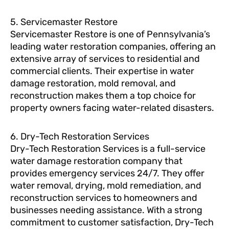
5. Servicemaster Restore
Servicemaster Restore is one of Pennsylvania’s
leading water restoration companies, offering an
extensive array of services to residential and
commercial clients. Their expertise in water
damage restoration, mold removal, and
reconstruction makes them a top choice for
property owners facing water-related disasters.
6. Dry-Tech Restoration Services
Dry-Tech Restoration Services is a full-service
water damage restoration company that
provides emergency services 24/7. They offer
water removal, drying, mold remediation, and
reconstruction services to homeowners and
businesses needing assistance. With a strong
commitment to customer satisfaction, Dry-Tech