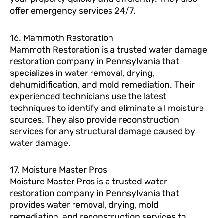
offer emergency services 24/7.
16. Mammoth Restoration
Mammoth Restoration is a trusted water damage
restoration company in Pennsylvania that
specializes in water removal, drying,
dehumidification, and mold remediation. Their
experienced technicians use the latest
techniques to identify and eliminate all moisture
sources. They also provide reconstruction
services for any structural damage caused by
water damage.
17. Moisture Master Pros
Moisture Master Pros is a trusted water
restoration company in Pennsylvania that
provides water removal, drying, mold
remediation, and reconstruction services to