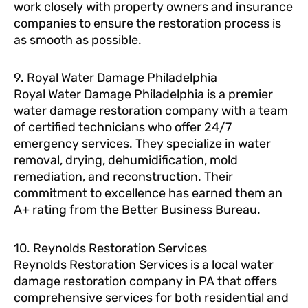
work closely with property owners and insurance
companies to ensure the restoration process is
as smooth as possible.
9. Royal Water Damage Philadelphia
Royal Water Damage Philadelphia is a premier
water damage restoration company with a team
of certified technicians who offer 24/7
emergency services. They specialize in water
removal, drying, dehumidification, mold
remediation, and reconstruction. Their
commitment to excellence has earned them an
A+ rating from the Better Business Bureau.
10. Reynolds Restoration Services
Reynolds Restoration Services is a local water
damage restoration company in PA that offers
comprehensive services for both residential and