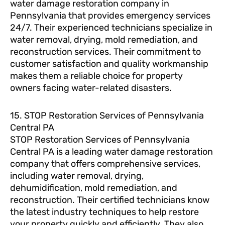
water damage restoration company in
Pennsylvania that provides emergency services
24/7. Their experienced technicians specialize in
water removal, drying, mold remediation, and
reconstruction services. Their commitment to
customer satisfaction and quality workmanship
makes them a reliable choice for property
owners facing water-related disasters.
15. STOP Restoration Services of Pennsylvania
Central PA
STOP Restoration Services of Pennsylvania
Central PA is a leading water damage restoration
company that offers comprehensive services,
including water removal, drying,
dehumidification, mold remediation, and
reconstruction. Their certified technicians know
the latest industry techniques to help restore
your property quickly and efficiently. They also