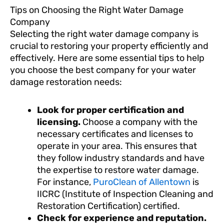
Tips on Choosing the Right Water Damage
Company
Selecting the right water damage company is
crucial to restoring your property efficiently and
effectively. Here are some essential tips to help
you choose the best company for your water
damage restoration needs:
Look for proper certification and
licensing.
Choose a company with the
necessary certificates and licenses to
operate in your area. This ensures that
they follow industry standards and have
the expertise to restore water damage.
For instance,
PuroClean of Allentown
is
IICRC (Institute of Inspection Cleaning and
Restoration Certification) certified.
Check for experience and reputation.