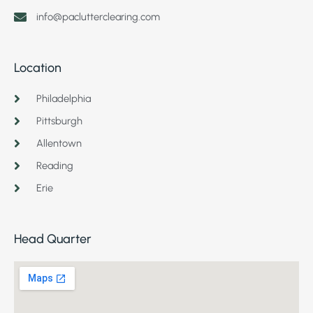
info@paclutterclearing.com
Location
Philadelphia
Pittsburgh
Allentown
Reading
Erie
Head Quarter